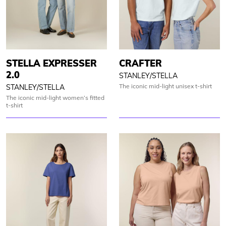
STELLA EXPRESSER
CRAFTER
2.0
STANLEY/STELLA
The iconic mid-light unisex t-shirt
STANLEY/STELLA
The iconic mid-light women’s fitted
t-shirt