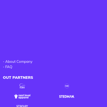
-
About Company
-
FAQ
OUT PARTNERS