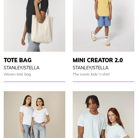
TOTE BAG
MINI CREATOR 2.0
STANLEY/STELLA
STANLEY/STELLA
Woven tote bag
The iconic kids' t-shirt