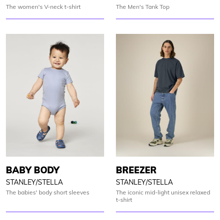
The women's V-neck t-shirt
The Men's Tank Top
BABY BODY
BREEZER
STANLEY/STELLA
STANLEY/STELLA
The babies' body short sleeves
The iconic mid-light unisex relaxed
t-shirt