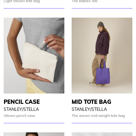
Light Woven tote bag
The Babies' bib
PENCIL CASE
MID TOTE BAG
STANLEY/STELLA
STANLEY/STELLA
Woven pencil case
The woven mid weight tote bag