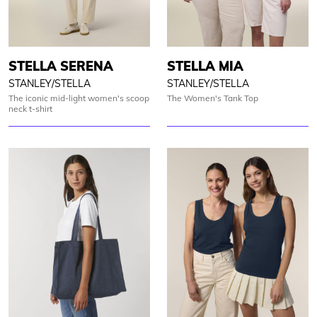
STELLA SERENA
STELLA MIA
STANLEY/STELLA
STANLEY/STELLA
The iconic mid-light women's scoop
The Women's Tank Top
neck t-shirt