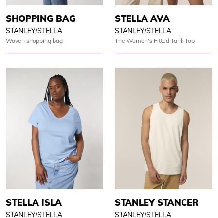
SHOPPING BAG
STELLA AVA
STANLEY/STELLA
STANLEY/STELLA
Woven shopping bag
The Women's Fitted Tank Top
STELLA ISLA
STANLEY STANCER
STANLEY/STELLA
STANLEY/STELLA