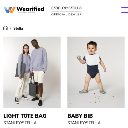
Stella
LIGHT TOTE BAG
BABY BIB
STANLEY/STELLA
STANLEY/STELLA