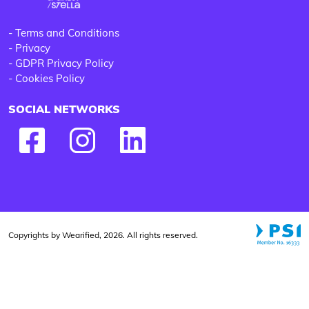
-
Terms and Conditions
-
Privacy
-
GDPR Privacy Policy
-
Cookies Policy
SOCIAL NETWORKS
Copyrights by Wearified, 2026. All rights reserved.