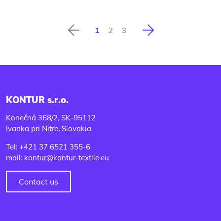
Previous
Next
1
2
3
KONTUR s.r.o.
Konečná 368/2, SK-95112
Ivanka pri Nitre, Slovakia
Tel: +421 37 6521 355-6
mail: kontur@kontur-textile.eu
Contact us