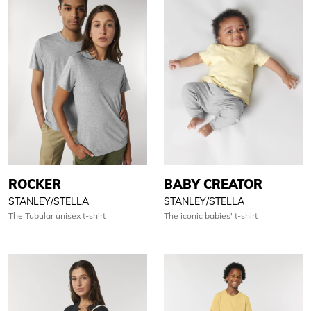
ROCKER
BABY CREATOR
STANLEY/STELLA
STANLEY/STELLA
The Tubular unisex t-shirt
The iconic babies' t-shirt