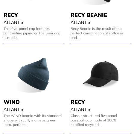
RECY
RECY BEANIE
ATLANTIS
ATLANTIS
This five-panel cap features
Recy Beanie is the result of the
contrasting piping on the visor and
perfect combination of softness
is made...
and...
WIND
RECY
ATLANTIS
ATLANTIS
The WIND beanie with its standard
Classic structured five panel
shape with cuff, is an evergreen
baseball cap made of 100%
item, perfect...
certified recycled...