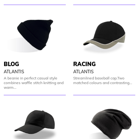
BLOG
RACING
ATLANTIS
ATLANTIS
A beanie in perfect casual style
Streamlined baseball cap.Two
combines waffle stitch knitting and
matched colours and contrasting...
warm...