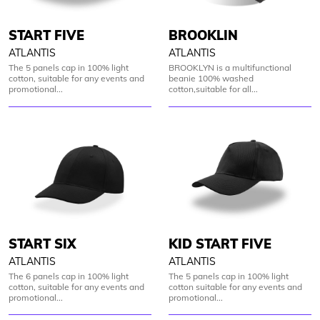
START FIVE
BROOKLIN
ATLANTIS
ATLANTIS
The 5 panels cap in 100% light
BROOKLYN is a multifunctional
cotton, suitable for any events and
beanie 100% washed
promotional...
cotton,suitable for all...
START SIX
KID START FIVE
ATLANTIS
ATLANTIS
The 6 panels cap in 100% light
The 5 panels cap in 100% light
cotton, suitable for any events and
cotton suitable for any events and
promotional...
promotional...