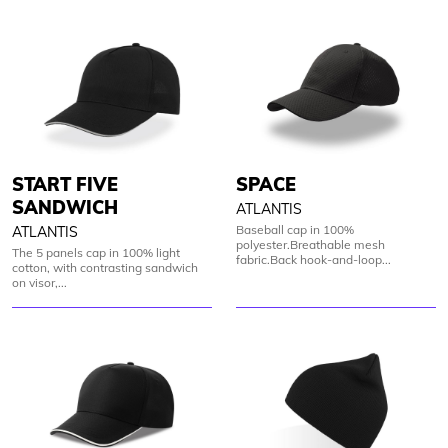
START FIVE
SPACE
SANDWICH
ATLANTIS
Baseball cap in 100%
ATLANTIS
polyester.Breathable mesh
The 5 panels cap in 100% light
fabric.Back hook-and-loop...
cotton, with contrasting sandwich
on visor,...