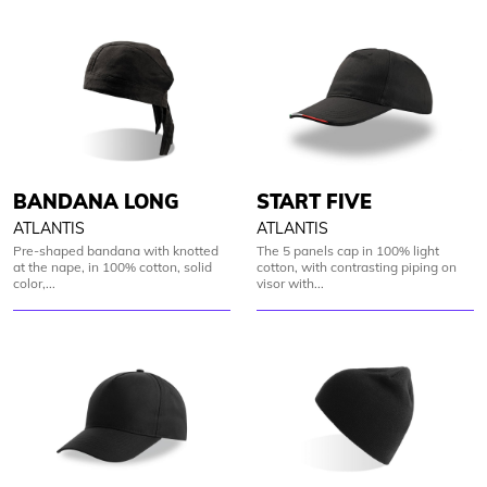
BANDANA LONG
START FIVE
ATLANTIS
ATLANTIS
Pre-shaped bandana with knotted
The 5 panels cap in 100% light
at the nape, in 100% cotton, solid
cotton, with contrasting piping on
color,...
visor with...