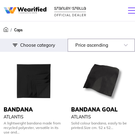
Caps
Choose category
Price ascending
BANDANA
BANDANA GOAL
ATLANTIS
ATLANTIS
A lightweight bandana made from
Solid colour bandana, easily to be
recycled polyester, versatile in its
printed.Size cm. 52 x 52...
use and...