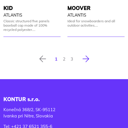
KID
MOOVER
ATLANTIS
ATLANTIS
Classic structured five panels
Ideal for snowboarders and all
baseball cap made of 100%
outdoor activities....
recycled polyester....
Previous
Next
1
2
3
KONTUR s.r.o.
Konečná 368/2, SK-95112
Ivanka pri Nitre, Slovakia
Tel: +421 37 6521 355-6