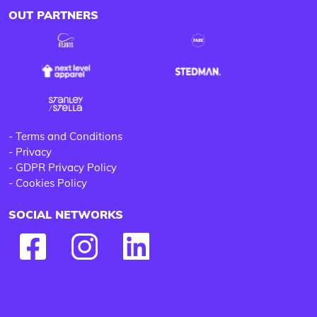
OUT PARTNERS
-
Terms and Conditions
-
Privacy
-
GDPR Privacy Policy
-
Cookies Policy
SOCIAL NETWORKS