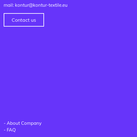
mail: kontur@kontur-textile.eu
Contact us
-
About Company
-
FAQ