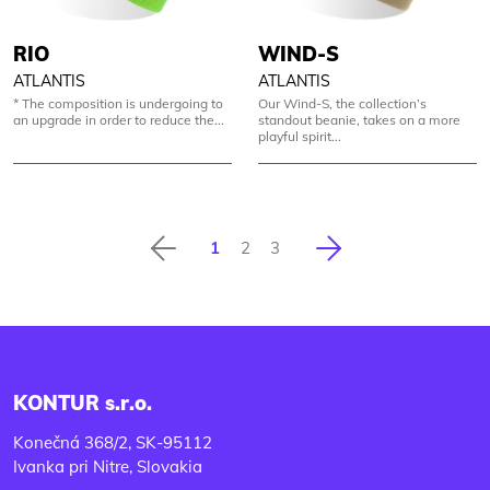
RIO
WIND-S
ATLANTIS
ATLANTIS
* The composition is undergoing to
Our Wind-S, the collection’s
an upgrade in order to reduce the...
standout beanie, takes on a more
playful spirit...
Previous
Next
1
2
3
KONTUR s.r.o.
Konečná 368/2, SK-95112
Ivanka pri Nitre, Slovakia