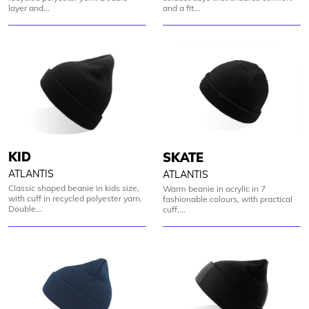
layer and...
and a fit...
KID
SKATE
ATLANTIS
ATLANTIS
Classic shaped beanie in kids size,
Warm beanie in acrylic in 7
with cuff in recycled polyester yarn.
fashionable colours, with practical
Double...
cuff....