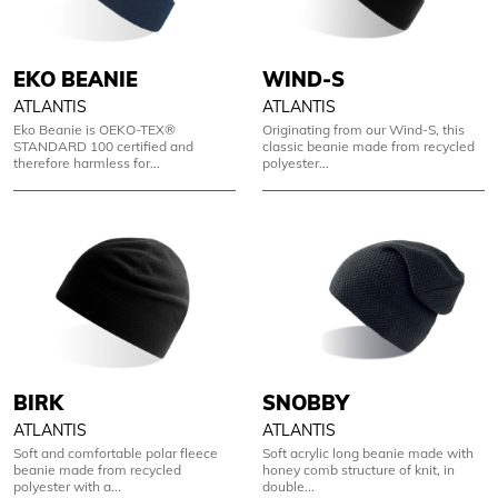
EKO BEANIE
WIND-S
ATLANTIS
ATLANTIS
Eko Beanie is OEKO-TEX®
Originating from our Wind-S, this
STANDARD 100 certified and
classic beanie made from recycled
therefore harmless for...
polyester...
BIRK
SNOBBY
ATLANTIS
ATLANTIS
Soft and comfortable polar fleece
Soft acrylic long beanie made with
beanie made from recycled
honey comb structure of knit, in
polyester with a...
double...