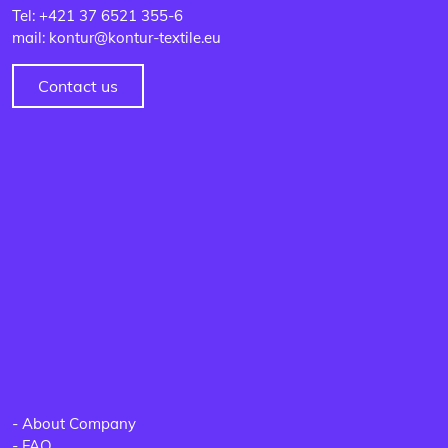
Tel: +421 37 6521 355-6
mail: kontur@kontur-textile.eu
Contact us
-
About Company
-
FAQ