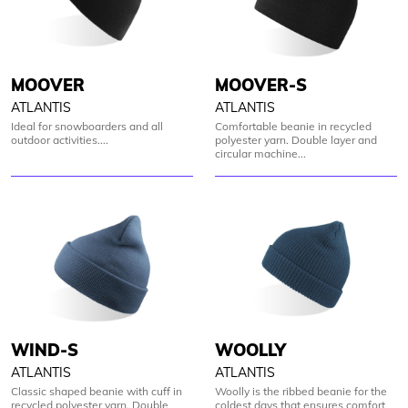
MOOVER-S
MOOVER
ATLANTIS
ATLANTIS
Comfortable beanie in recycled
Ideal for snowboarders and all
polyester yarn. Double layer and
outdoor activities....
circular machine...
WIND-S
WOOLLY
ATLANTIS
ATLANTIS
Classic shaped beanie with cuff in
Woolly is the ribbed beanie for the
recycled polyester yarn. Double
coldest days that ensures comfort