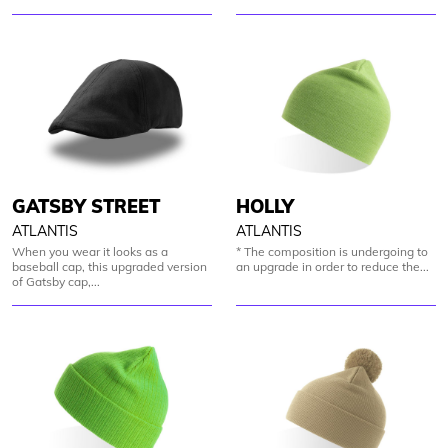
GATSBY STREET
HOLLY
ATLANTIS
ATLANTIS
When you wear it looks as a
* The composition is undergoing to
baseball cap, this upgraded version
an upgrade in order to reduce the...
of Gatsby cap,...