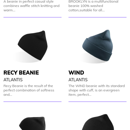
A beanie in perfect casual style
BROOKLYN is a multifunctional
combines waffle stitch knitting and
beanie 100% washed
warm...
cotton,suitable for all...
RECY BEANIE
WIND
ATLANTIS
ATLANTIS
Recy Beanie is the result of the
The WIND beanie with its standard
perfect combination of softness
shape with cuff, is an evergreen
and...
item, perfect...