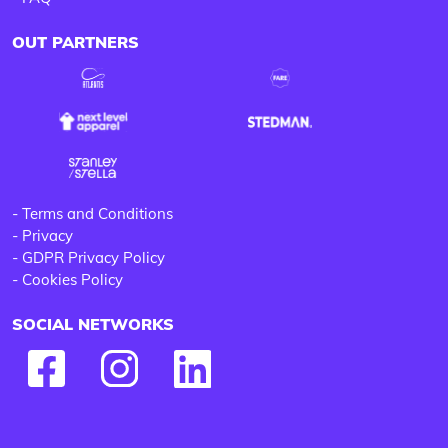
OUT PARTNERS
-
Terms and Conditions
-
Privacy
-
GDPR Privacy Policy
-
Cookies Policy
SOCIAL NETWORKS