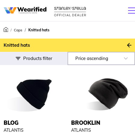
Caps
Knitted hats
B
Knitted hats
Products filter
Price ascending
BLOG
BROOKLIN
ATLANTIS
ATLANTIS