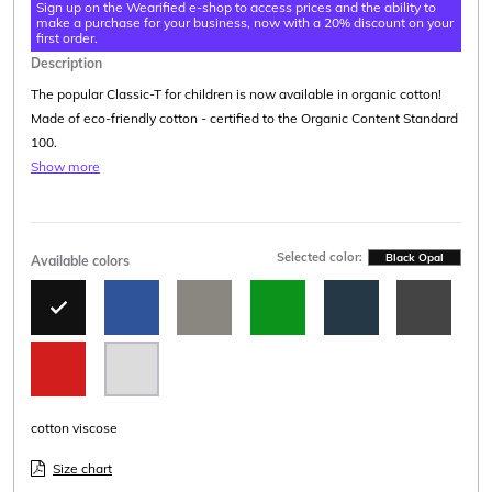
Sign up on the Wearified e-shop to access prices and the ability to
make a purchase for your business, now with a 20% discount on your
first order.
Description
The popular Classic-T for children is now available in organic cotton!
Made of eco-friendly cotton - certified to the Organic Content Standard
100.
Show more
Selected color:
Black Opal
Available colors
cotton viscose
Size chart