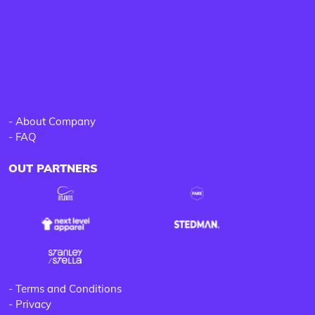
-
About Company
-
FAQ
OUT PARTNERS
-
Terms and Conditions
-
Privacy