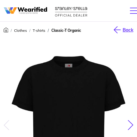
Back
Clothes
T-shirts
Classic-T Organic
júca
Nas