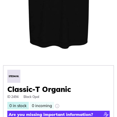
Classic-T Organic
ID 2494
Black Opal
0
in stock
0
incoming
Are you missing important information?