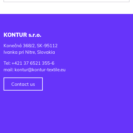
KONTUR s.r.o.
Konečná 368/2, SK-95112
Ivanka pri Nitre, Slovakia
Tel: +421 37 6521 355-6
mail: kontur@kontur-textile.eu
Contact us