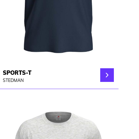
SPORTS-T
STEDMAN