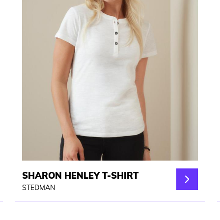
SHARON HENLEY T-SHIRT
STEDMAN