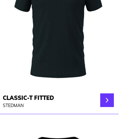
CLASSIC-T FITTED
STEDMAN