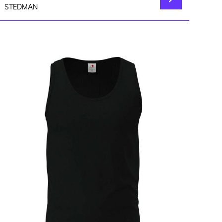
STEDMAN