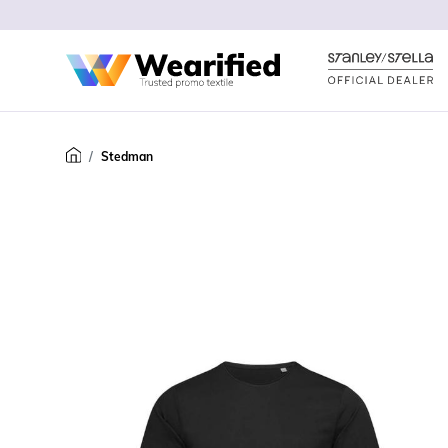
Stedman