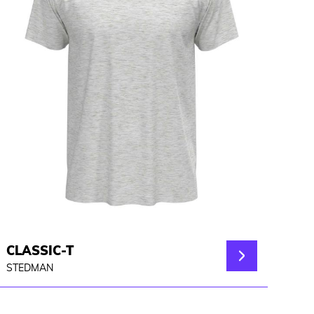
CLASSIC-T
STEDMAN