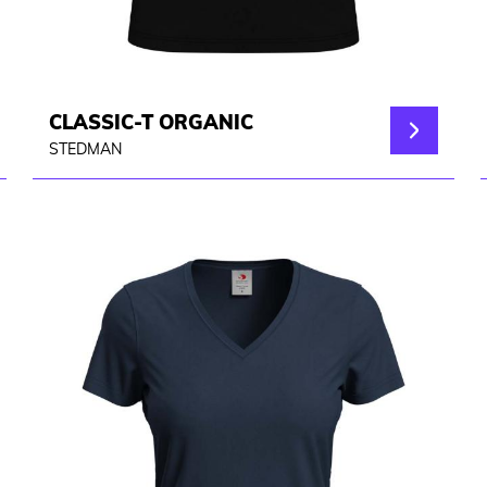
CLASSIC-T ORGANIC
STEDMAN