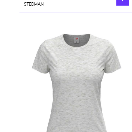
STEDMAN