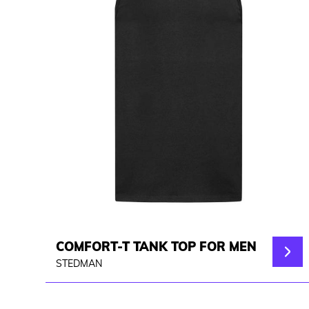
COMFORT-T TANK TOP FOR MEN
STEDMAN