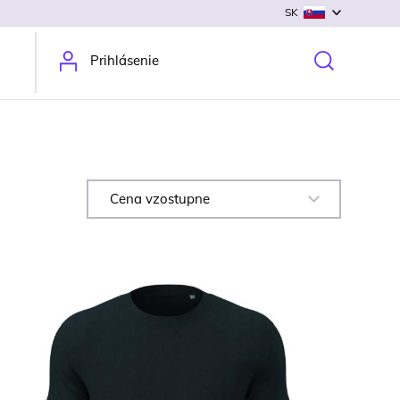
SK
Prihlásenie
Cena vzostupne