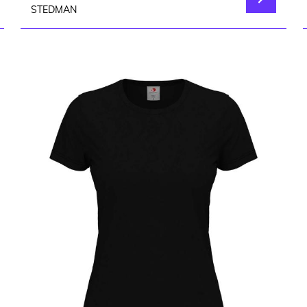
STEDMAN