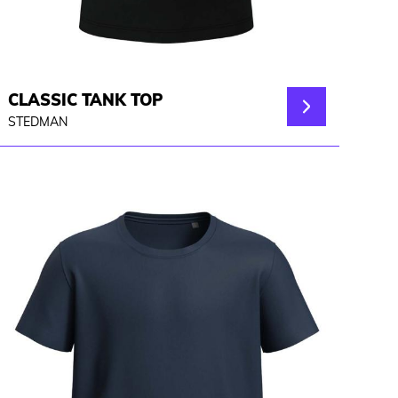
CLASSIC TANK TOP
STEDMAN