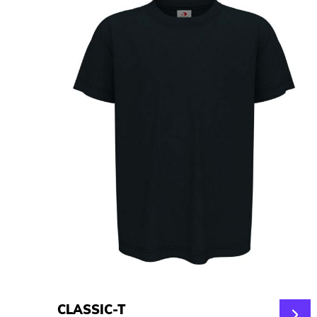
CLASSIC-T