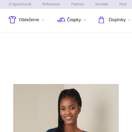
O Spoločnosti
Referencie
Partneri
Kontakt
FAQ
Oblečenie
Čiapky
Doplnky