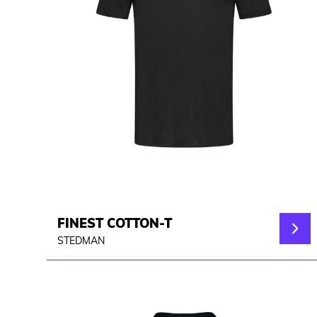
FINEST COTTON-T
STEDMAN