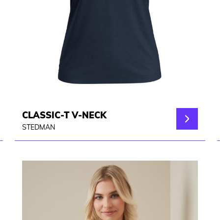
CLASSIC-T V-NECK
STEDMAN