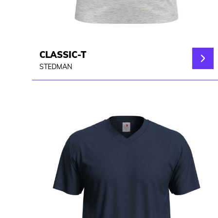
CLASSIC-T
STEDMAN