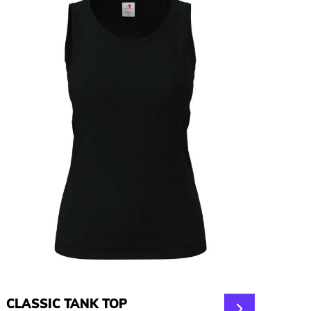
CLASSIC TANK TOP