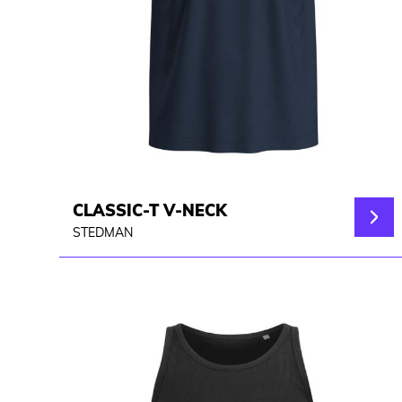
CLASSIC-T V-NECK
STEDMAN