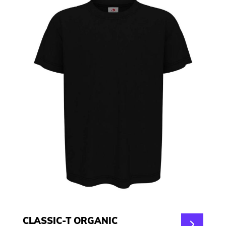
CLASSIC-T ORGANIC