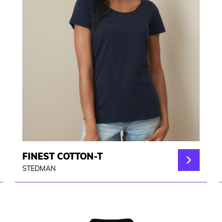
FINEST COTTON-T
STEDMAN